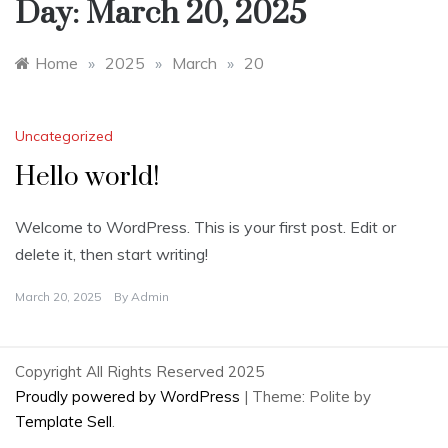
Day:
March 20, 2025
Home
»
2025
»
March
»
20
Uncategorized
Hello world!
Welcome to WordPress. This is your first post. Edit or
delete it, then start writing!
March 20, 2025
By
Admin
Copyright All Rights Reserved 2025
Proudly powered by WordPress
|
Theme: Polite by
Template Sell
.